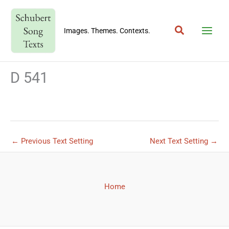
Skip
to
Search
content
Images. Themes. Contexts.
D 541
←
Previous Text Setting
Next Text Setting
→
Home