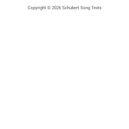
Copyright © 2026 Schubert Song Texts