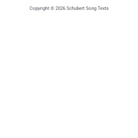
Copyright © 2026 Schubert Song Texts