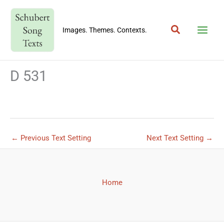
Skip
to
Search
content
Images. Themes. Contexts.
D 531
←
Previous Text Setting
Next Text Setting
→
Home