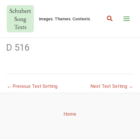
Skip
to
Search
content
Images. Themes. Contexts.
D 516
←
Previous Text Setting
Next Text Setting
→
Home