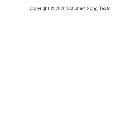
Copyright © 2026 Schubert Song Texts