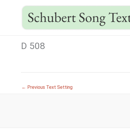
Skip
to
content
D 508
←
Previous Text Setting