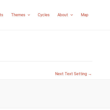
ts
Themes
Cycles
About
Map
Next Text Setting
→