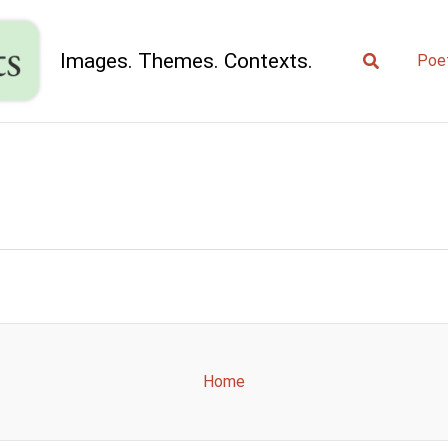
Search
Images. Themes. Contexts.
Poe
Home