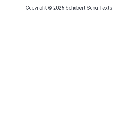
Copyright © 2026 Schubert Song Texts