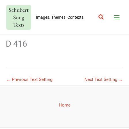
Skip
to
Search
content
Images. Themes. Contexts.
D 416
←
Previous Text Setting
Next Text Setting
→
Home