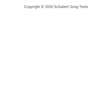
Copyright © 2026 Schubert Song Texts