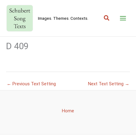
Skip
to
Search
content
Images. Themes. Contexts.
D 409
←
Previous Text Setting
Next Text Setting
→
Home