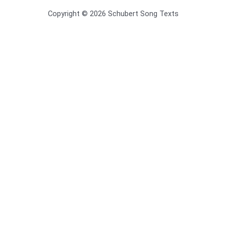
Copyright © 2026 Schubert Song Texts