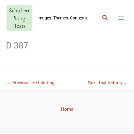
Skip
to
Search
content
Images. Themes. Contexts.
D 387
←
Previous Text Setting
Next Text Setting
→
Home