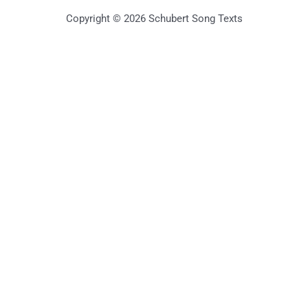
Copyright © 2026 Schubert Song Texts