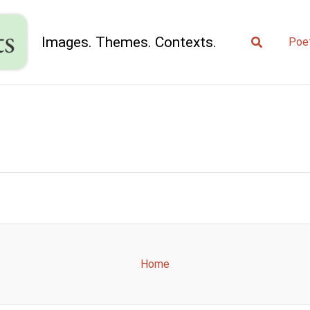
Search
Images. Themes. Contexts.
Poe
Home