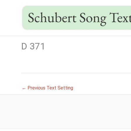
Skip
to
content
D 371
←
Previous Text Setting