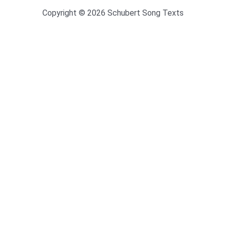
Copyright © 2026 Schubert Song Texts