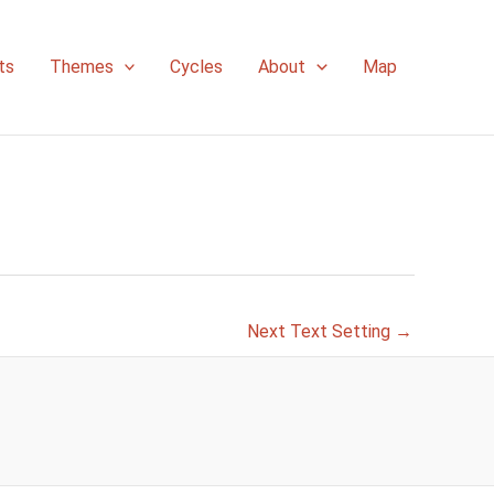
ts
Themes
Cycles
About
Map
Next Text Setting
→