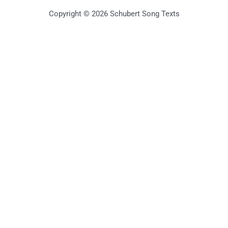
Copyright © 2026 Schubert Song Texts