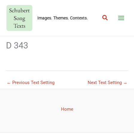
Skip
to
Search
content
Images. Themes. Contexts.
D 343
←
Previous Text Setting
Next Text Setting
→
Home