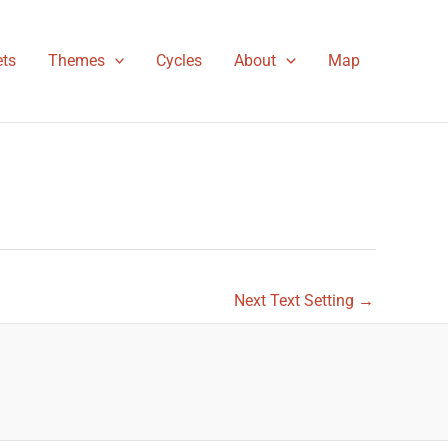
ts
Themes
Cycles
About
Map
Next Text Setting
→