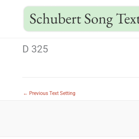
Skip
to
content
D 325
←
Previous Text Setting