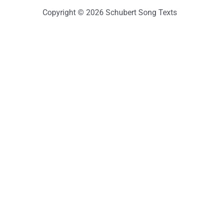
Copyright © 2026 Schubert Song Texts