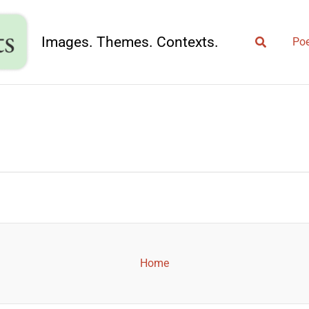
Search
Images. Themes. Contexts.
Poe
Home