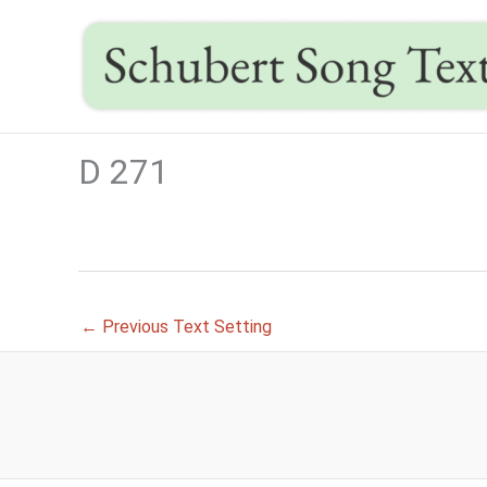
Skip
to
content
D 271
←
Previous Text Setting