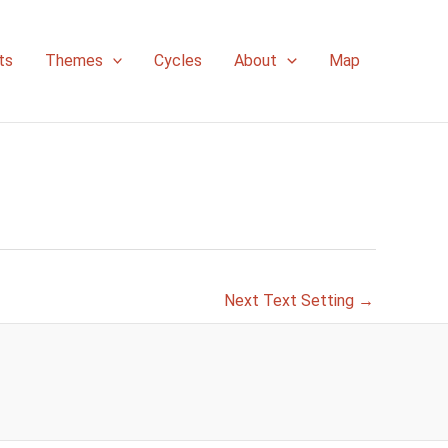
ts
Themes
Cycles
About
Map
Next Text Setting
→