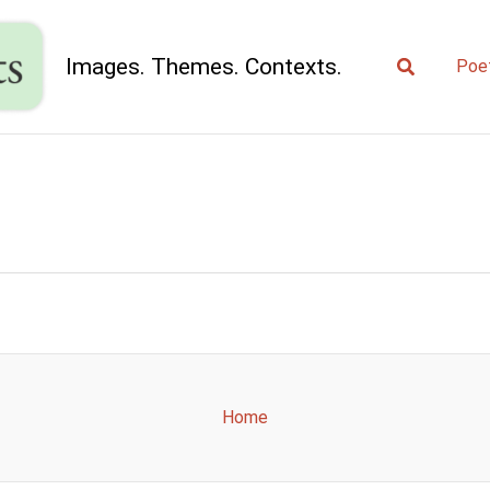
Search
Images. Themes. Contexts.
Poe
Home