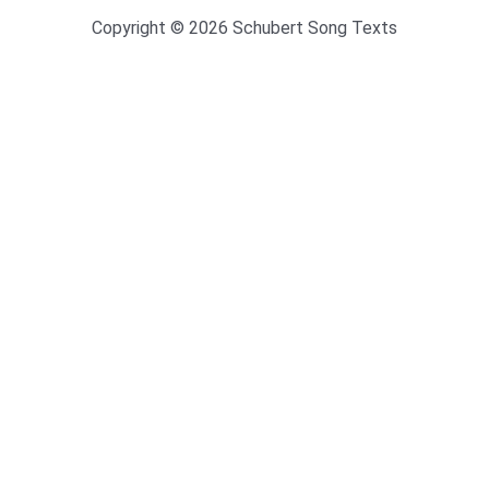
Copyright © 2026 Schubert Song Texts