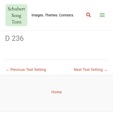
Skip
to
Search
content
Images. Themes. Contexts.
D 236
←
Previous Text Setting
Next Text Setting
→
Home