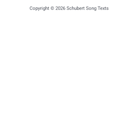
Copyright © 2026 Schubert Song Texts