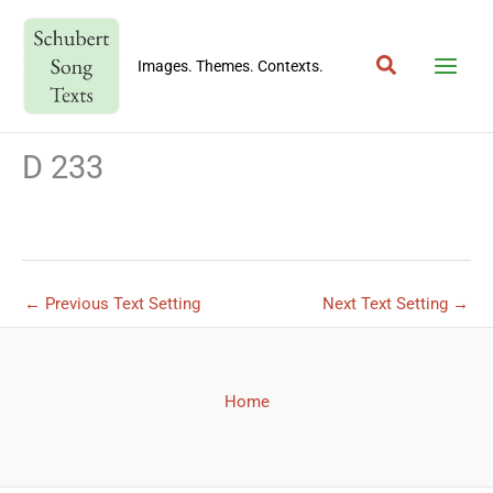
Skip
to
Search
content
Images. Themes. Contexts.
D 233
←
Previous Text Setting
Next Text Setting
→
Home