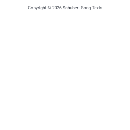
Copyright © 2026 Schubert Song Texts