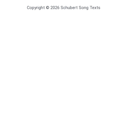
Copyright © 2026 Schubert Song Texts