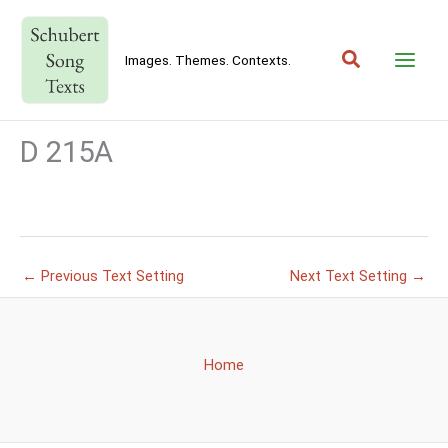
Skip
to
Search
content
Images. Themes. Contexts.
D 215A
←
Previous Text Setting
Next Text Setting
→
Home