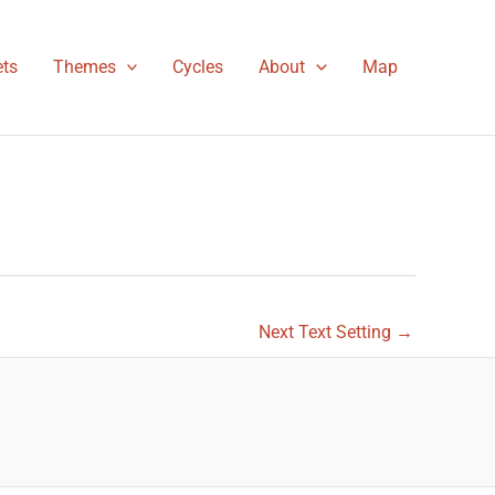
ts
Themes
Cycles
About
Map
Next Text Setting
→