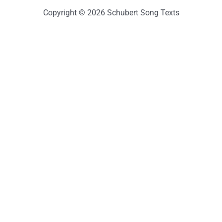
Copyright © 2026 Schubert Song Texts