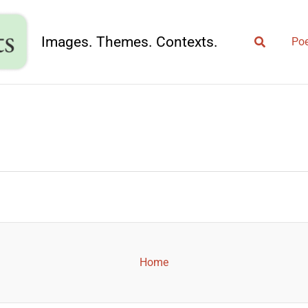
Search
Images. Themes. Contexts.
Poe
Home