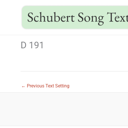
Skip
to
content
D 191
←
Previous Text Setting