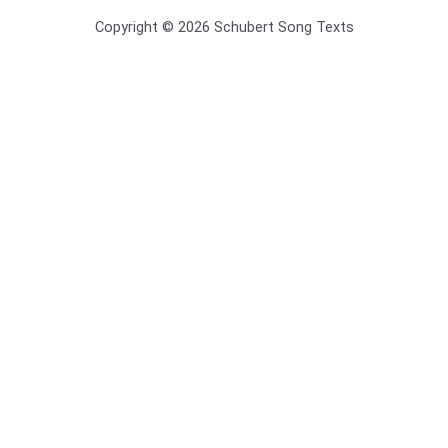
Copyright © 2026 Schubert Song Texts