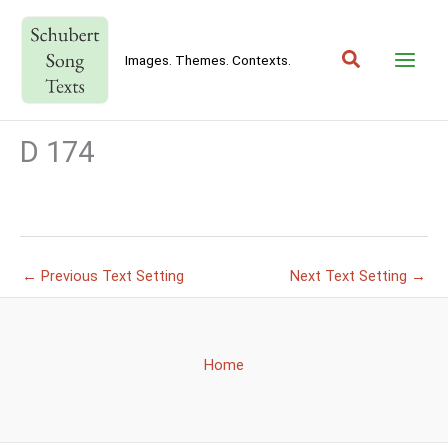
Skip
to
Search
content
Images. Themes. Contexts.
D 174
←
Previous Text Setting
Next Text Setting
→
Home