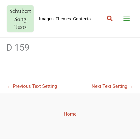
Skip
to
Search
content
Images. Themes. Contexts.
D 159
←
Previous Text Setting
Next Text Setting
→
Home