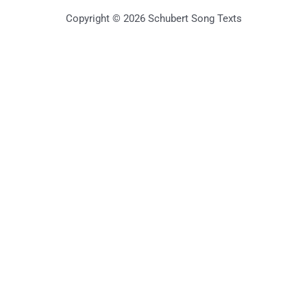
Copyright © 2026 Schubert Song Texts