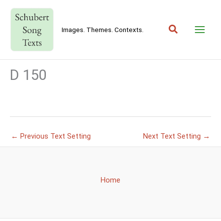
Skip
to
Search
content
Images. Themes. Contexts.
D 150
←
Previous Text Setting
Next Text Setting
→
Home