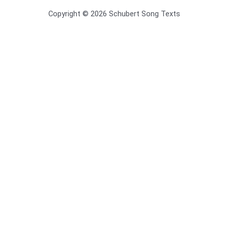
Copyright © 2026 Schubert Song Texts