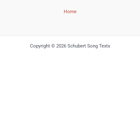
Home
Copyright © 2026 Schubert Song Texts