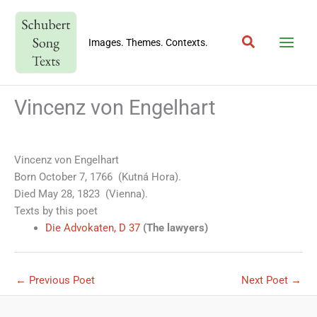
Skip
to
Search
content
Images. Themes. Contexts.
Vincenz von Engelhart
Vincenz von Engelhart
Born October 7, 1766 (Kutná Hora).
Died May 28, 1823 (Vienna).
Texts by this poet
Die Advokaten, D 37
(The lawyers)
←
Previous Poet
Next Poet
→