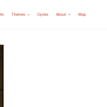
ts
Themes
Cycles
About
Map