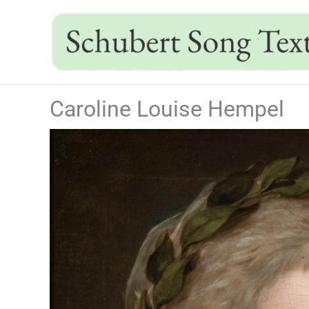
Skip
to
content
Caroline Louise Hempel