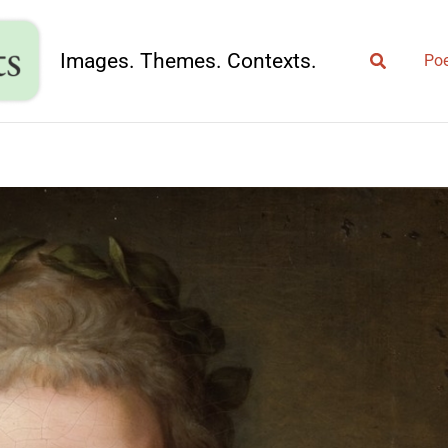
Search
Images. Themes. Contexts.
Poe