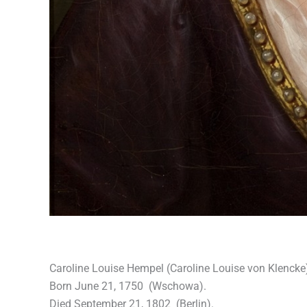
Caroline Louise Hempel (Caroline Louise von Klencke
Born June 21, 1750 (Wschowa).
Died September 21, 1802 (Berlin).