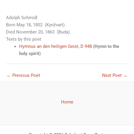
Adolph Schmidl
Born May 18, 1802 (Kynžvart).
Died November 20, 1863 (Buda).
Texts by this poet
Hymnus an den heiligen Geist, D 948
(Hymn to the
holy spirit)
←
Previous Poet
Next Poet
→
Home