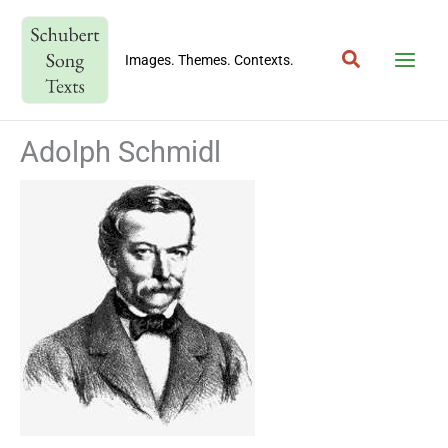
Skip
to
Search
content
Images. Themes. Contexts.
Adolph Schmidl