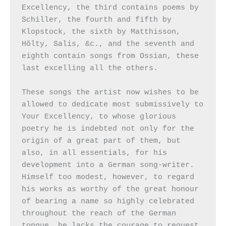
Excellency, the third contains poems by 
Schiller, the fourth and fifth by 
Klopstock, the sixth by Matthisson, 
Hölty, Salis, &c., and the seventh and 
eighth contain songs from Ossian, these 
last excelling all the others.

These songs the artist now wishes to be 
allowed to dedicate most submissively to 
Your Excellency, to whose glorious 
poetry he is indebted not only for the 
origin of a great part of them, but 
also, in all essentials, for his 
development into a German song-writer. 
Himself too modest, however, to regard 
his works as worthy of the great honour 
of bearing a name so highly celebrated 
throughout the reach of the German 
tongue, he lacks the courage to request 