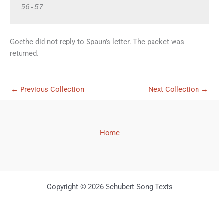
Goethe did not reply to Spaun’s letter. The packet was
returned.
←
Previous Collection
Next Collection
→
Home
Copyright © 2026 Schubert Song Texts