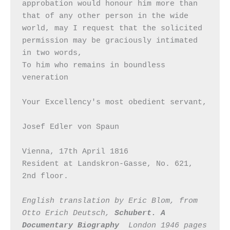
approbation would honour him more than 
that of any other person in the wide 
world, may I request that the solicited 
permission may be graciously intimated 
in two words,

To him who remains in boundless 
veneration

Your Excellency's most obedient servant,

Josef Edler von Spaun

Vienna, 17th April 1816

Resident at Landskron-Gasse, No. 621, 
2nd floor.

English translation by Eric Blom, from 
Otto Erich Deutsch, 
Schubert. A 
Documentary Biography
  London 1946 pages 