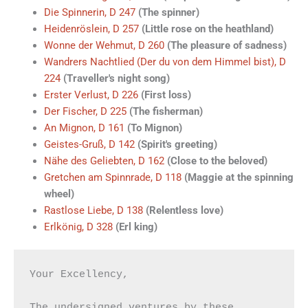
Die Spinnerin, D 247
(The spinner)
Heidenröslein, D 257
(Little rose on the heathland)
Wonne der Wehmut, D 260
(The pleasure of sadness)
Wandrers Nachtlied (Der du von dem Himmel bist), D
224
(Traveller's night song)
Erster Verlust, D 226
(First loss)
Der Fischer, D 225
(The fisherman)
An Mignon, D 161
(To Mignon)
Geistes-Gruß, D 142
(Spirit's greeting)
Nähe des Geliebten, D 162
(Close to the beloved)
Gretchen am Spinnrade, D 118
(Maggie at the spinning
wheel)
Rastlose Liebe, D 138
(Relentless love)
Erlkönig, D 328
(Erl king)
Your Excellency,

The undersigned ventures by these 