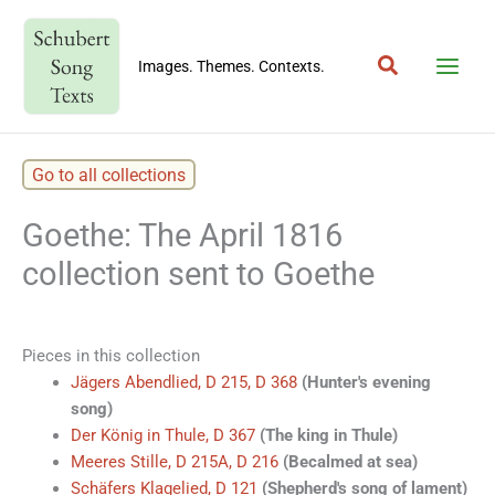
Skip
to
Search
content
Images. Themes. Contexts.
Go to all collections
Goethe: The April 1816
collection sent to Goethe
Pieces in this collection
Jägers Abendlied, D 215, D 368
(Hunter's evening
song)
Der König in Thule, D 367
(The king in Thule)
Meeres Stille, D 215A, D 216
(Becalmed at sea)
Schäfers Klagelied, D 121
(Shepherd's song of lament)