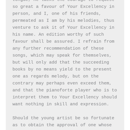
so great a favour of Your Excellency in 
person, and I, one of his friends, 
permeated as I am by his melodies, thus 
venture to ask it of Your Excellency in 
his name. An edition worthy of such 
favour shall be assured. I refrain from 
any further recommendation of these 
songs, which may speak for themselves, 
but will only add that the succeeding 
books by no means yield to the present 
one as regards melody, but on the 
contrary may perhaps even exceed them, 
and that the pianoforte player who is to 
interpret them to Your Excellency should 
want nothing in skill and expression.

Should the young artist be so fortunate 
as to obtain the approval of one whose 