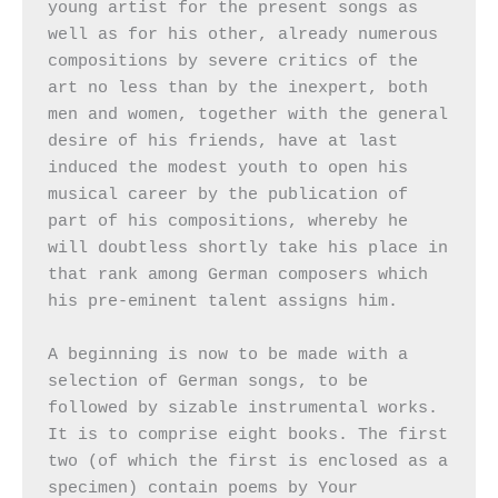
young artist for the present songs as 
well as for his other, already numerous 
compositions by severe critics of the 
art no less than by the inexpert, both 
men and women, together with the general 
desire of his friends, have at last 
induced the modest youth to open his 
musical career by the publication of 
part of his compositions, whereby he 
will doubtless shortly take his place in 
that rank among German composers which 
his pre-eminent talent assigns him.

A beginning is now to be made with a 
selection of German songs, to be 
followed by sizable instrumental works. 
It is to comprise eight books. The first 
two (of which the first is enclosed as a 
specimen) contain poems by Your 