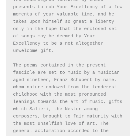
presents to rob Your Excellency of a few 
moments of your valuable time, and he 
takes upon himself so great a liberty 
only in the hope that the enclosed set 
of songs may be deemed by Your 
Excellency to be a not altogether 
unwelcome gift.

The poems contained in the present 
fascicle are set to music by a musician 
aged nineteen, Franz Schubert by name, 
whom nature endowed from the tenderest 
childhood with the most pronounced 
leanings towards the art of music, gifts 
which Salieri, the Nestor among 
composers, brought to fair maturity with 
the most unselfish love of art. The 
general acclamation accorded to the 