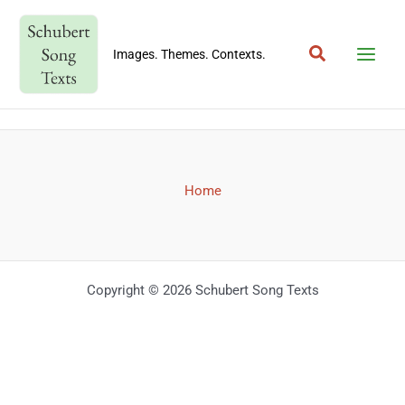
Skip
to
Search
content
Images. Themes. Contexts.
Home
Copyright © 2026 Schubert Song Texts